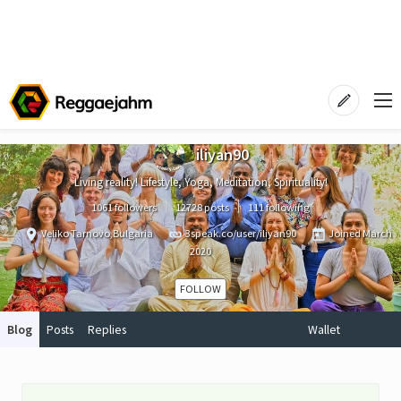
iliyan90
Living reality! Lifestyle, Yoga, Meditation, Spirituality!
1061 followers
12728 posts
111 following
Veliko Tarnovo,Bulgaria
3speak.co/user/iliyan90
Joined
March
2020
FOLLOW
Blog
Posts
Replies
Wallet