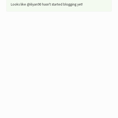
Looks like @iliyan90 hasn't started blogging yet!