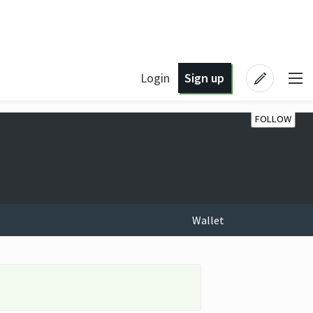
Login
Sign up
FOLLOW
Wallet