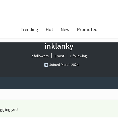
Trending
Hot
New
Promoted
inklanky
2 followers
1 post
1 following
Joined
March 2024
gging yet!