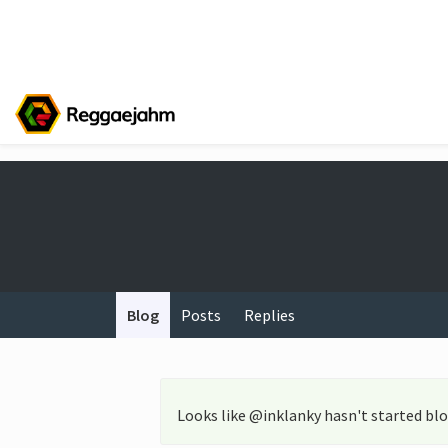
Blog
Posts
Replies
Looks like @inklanky hasn't started blo