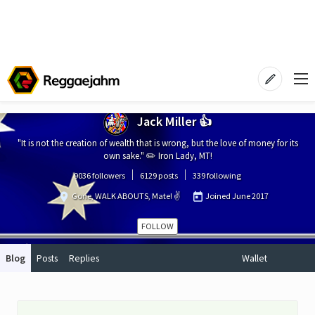
Jack Miller 👍
"It is not the creation of wealth that is wrong, but the love of money for its
own sake." ✏️ Iron Lady, MT!
9036 followers
6129 posts
339 following
Gone, WALK ABOUTS, Mate! ✌️
Joined
June 2017
FOLLOW
Blog
Posts
Replies
Wallet