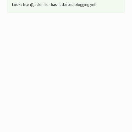
Looks like @jackmiller hasn't started blogging yet!