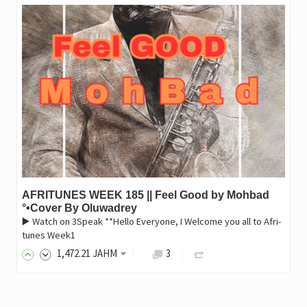
AFRITUNES WEEK 185 || Feel Good by Mohbad
°•Cover By Oluwadrey
▶️ Watch on 3Speak **Hello Everyone, I Welcome you all to Afri-
tunes Week1
1,472
.21
JAHM
3