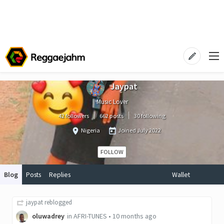
Jaypat
Music Lover
42 followers
662 posts
30 following
Nigeria
Joined
July 2022
FOLLOW
Blog
Posts
Replies
Wallet
jaypat
reblogged
oluwadrey
in
AFRI-TUNES
•
10 months ago