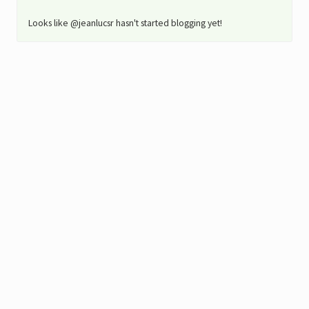
Looks like @jeanlucsr hasn't started blogging yet!