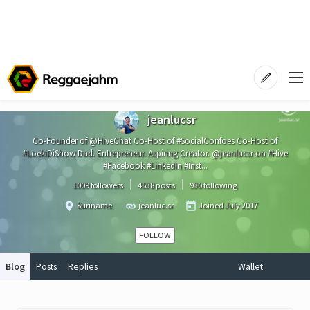
jeanlucsr
Co-Founder of @HiveChat Co-Host of #SocialConfoes Co-Host of
#LoekiDiShow Dad. Entrepreneur. Aspiring Creator. @jeanlucsr on #Hive
#Facebook #LinkedIn #Inst...
1009 followers
4538 posts
930 following
Suriname
jeanluc.sr
Joined
July 2017
FOLLOW
Blog
Posts
Replies
Wallet