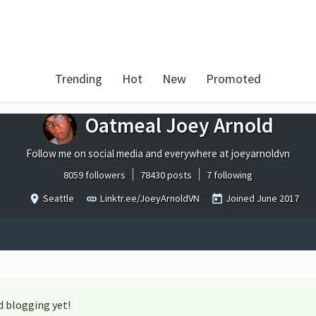
Trending
Hot
New
Promoted
Oatmeal Joey Arnold
Follow me on social media and everywhere at joeyarnoldvn
8059 followers
78430 posts
7 following
Seattle
Linktr.ee/JoeyArnoldVN
Joined
June 2017
d blogging yet!