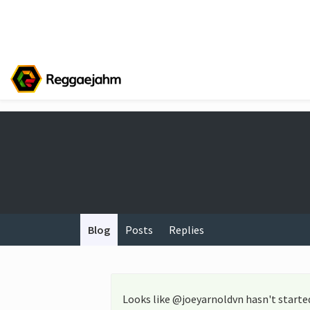
Blog
Posts
Replies
Looks like @joeyarnoldvn hasn't starte