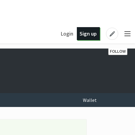
Login
Sign up
FOLLOW
Wallet