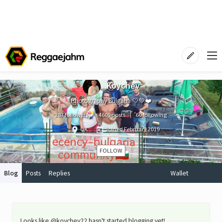
Koychev
Photography Bulgaria 🤍💚❤️
287 followers
4609 posts
60 following
UK
Joined
February 2019
FOLLOW
Blog
Posts
Replies
Wallet
Looks like @koychev22 hasn't started blogging yet!