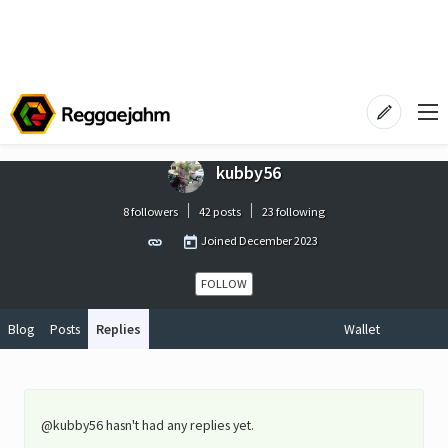
kubby56
8 followers
42 posts
23 following
Joined
December 2023
FOLLOW
Blog
Posts
Replies
Wallet
@kubby56 hasn't had any replies yet.