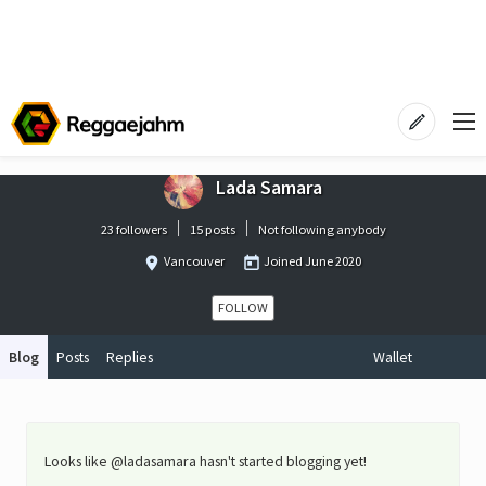
Lada Samara
23 followers
15 posts
Not following anybody
Vancouver
Joined
June 2020
FOLLOW
Blog
Posts
Replies
Wallet
Looks like @ladasamara hasn't started blogging yet!