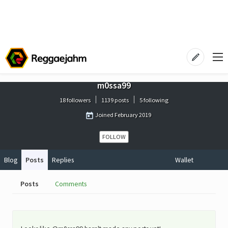
m0ssa99
18 followers
1139 posts
5 following
Joined
February 2019
FOLLOW
Blog
Posts
Replies
Wallet
Posts
Comments