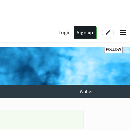
Login
Sign up
FOLLOW
Wallet