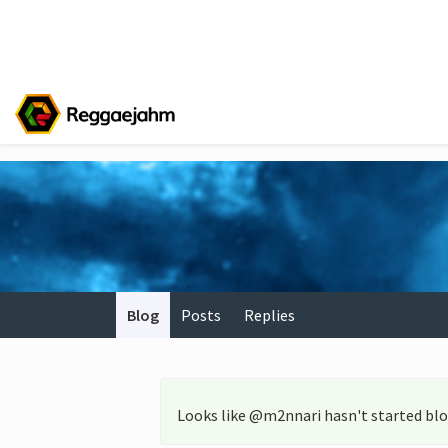
Blog
Posts
Replies
Looks like @m2nnari hasn't started blo