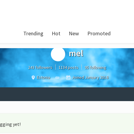
Trending
Hot
New
Promoted
mel
243 followers
1134 posts
95 following
Estonia
Joined
January 2018
gging yet!