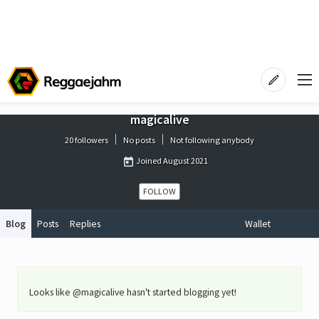
magicalive
20 followers
No posts
Not following anybody
Joined
August 2021
FOLLOW
Blog
Posts
Replies
Wallet
Looks like @magicalive hasn't started blogging yet!