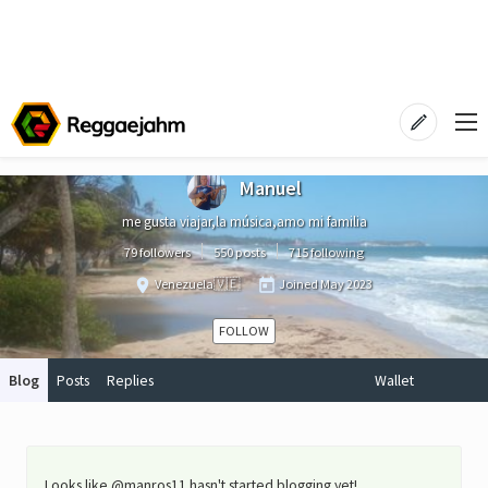
Manuel
me gusta viajar,la música,amo mi familia
79 followers
550 posts
715 following
Venezuela🇻🇪
Joined
May 2023
FOLLOW
Blog
Posts
Replies
Wallet
Looks like @manros11 hasn't started blogging yet!