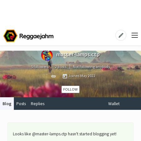
master-lamps.ctp
5 followers
2 posts
Not following anybody
Joined
May 2022
FOLLOW
Blog
Posts
Replies
Wallet
Looks like @master-lamps.ctp hasn't started blogging yet!