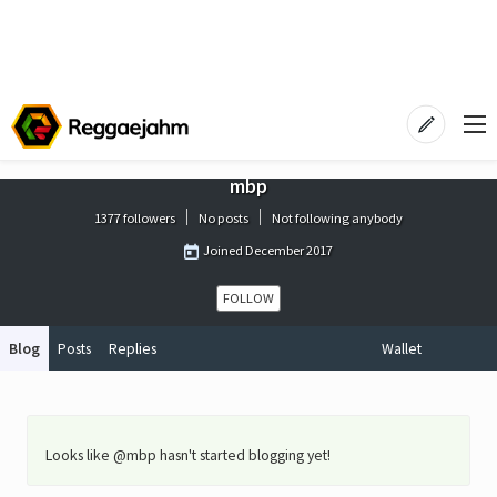
mbp
1377 followers
No posts
Not following anybody
Joined
December 2017
FOLLOW
Blog
Posts
Replies
Wallet
Looks like @mbp hasn't started blogging yet!