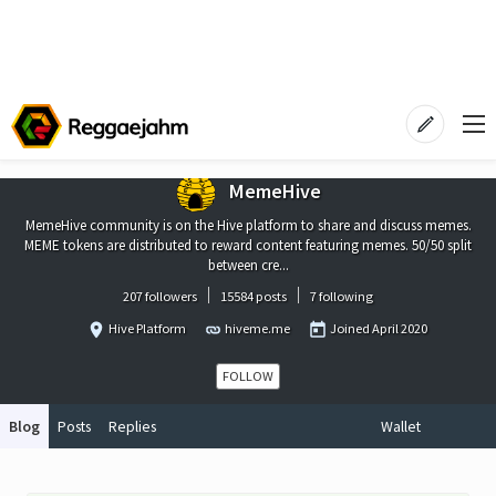
MemeHive
MemeHive community is on the Hive platform to share and discuss memes.
MEME tokens are distributed to reward content featuring memes. 50/50 split
between cre...
207 followers
15584 posts
7 following
Hive Platform
hiveme.me
Joined
April 2020
FOLLOW
Blog
Posts
Replies
Wallet