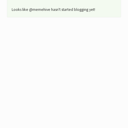
Looks like @memehive hasn't started blogging yet!