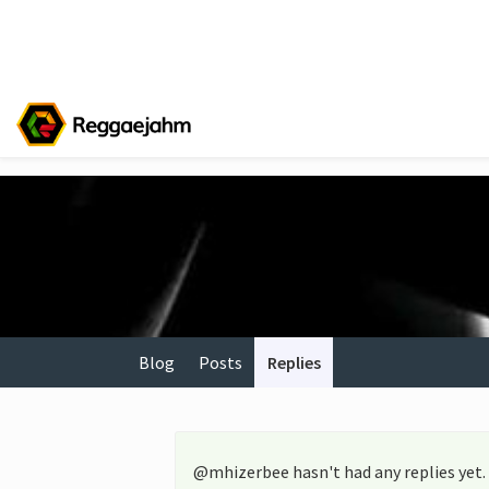
Blog
Posts
Replies
@mhizerbee hasn't had any replies yet.