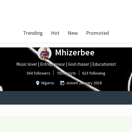
Trending
Hot
New
Promoted
Mhizerbee
Music lover | Entrepreneur | God chaser | Educationist
564 followers
7039 posts
623 following
Nigeria
Joined
January 2018