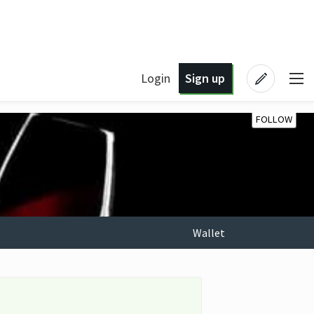
Login
Sign up
FOLLOW
Wallet