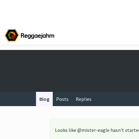
Blog
Posts
Replies
Looks like @mister-eagle hasn't starte