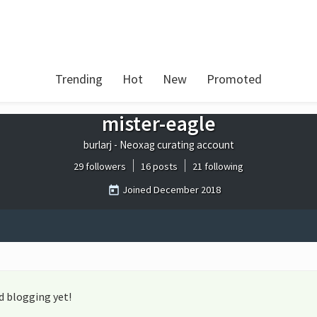
Trending
Hot
New
Promoted
mister-eagle
burlarj - Neoxag curating account
29 followers
16 posts
21 following
Joined
December 2018
d blogging yet!