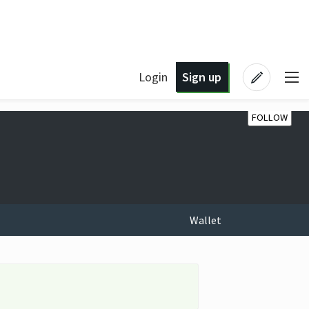
Login
Sign up
FOLLOW
Wallet