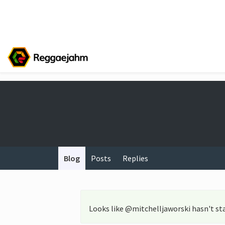
Blog
Posts
Replies
Looks like @mitchelljaworski hasn't st