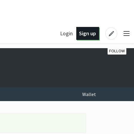
Login
Sign up
FOLLOW
Wallet