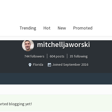
Trending
Hot
New
Promoted
mitchelljaworski
744 followers
604 posts
35 following
Florida
Joined
September 2016
arted blogging yet!