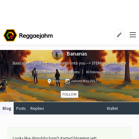
Bananas
Basically me pushing my interests onto you --> STEMsocial Manager
3155 followers
7518 posts
81 following
Sofa
Joined
May 2017
FOLLOW
Blog
Posts
Replies
Wallet
Looks like @mobbs hasn't started blogging yet!