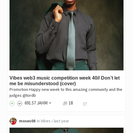
Vibes web3 music competition week 40// Don’t let
me be misunderstood (cover)
Promotion Happy new week to this amazing community and the
judges @lordb
691
.57
JAHM
18
moses08
in
Vibes
•
last year