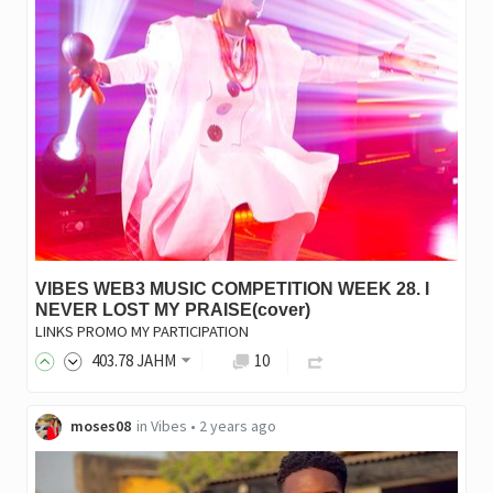
VIBES WEB3 MUSIC COMPETITION WEEK 28. I
NEVER LOST MY PRAISE(cover)
LINKS PROMO MY PARTICIPATION
403
.78
JAHM
10
moses08
in
Vibes
•
2 years ago