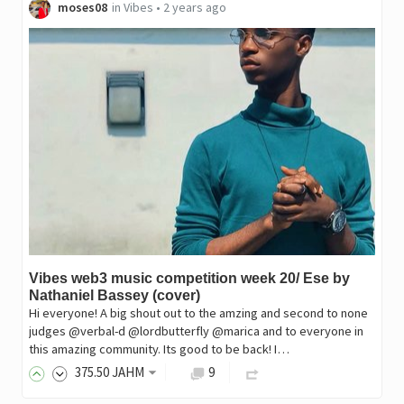
moses08
in
Vibes
•
2 years ago
Vibes web3 music competition week 20/ Ese by
Nathaniel Bassey (cover)
Hi everyone! A big shout out to the amzing and second to none
judges @verbal-d @lordbutterfly @marica and to everyone in
this amazing community. Its good to be back! I…
375
.50
JAHM
9