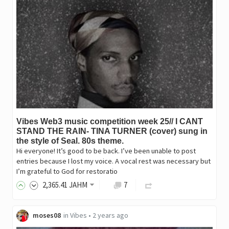
Vibes Web3 music competition week 25// I CANT
STAND THE RAIN- TINA TURNER (cover) sung in
the style of Seal. 80s theme.
Hi everyone! It’s good to be back. I’ve been unable to post
entries because I lost my voice. A vocal rest was necessary but
I’m grateful to God for restoratio
2,365
.41
JAHM
7
moses08
in
Vibes
•
2 years ago