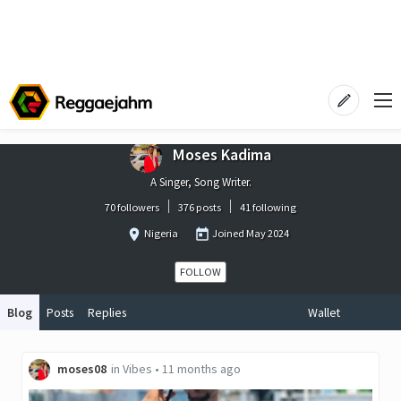
Moses Kadima
A Singer, Song Writer.
70 followers
376 posts
41 following
Nigeria
Joined
May 2024
FOLLOW
Blog
Posts
Replies
Wallet
moses08
in
Vibes
•
11 months ago