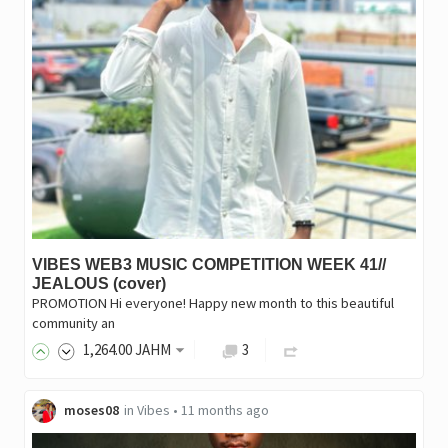
VIBES WEB3 MUSIC COMPETITION WEEK 41//
JEALOUS (cover)
PROMOTION Hi everyone! Happy new month to this beautiful
community an
1,264
.00
JAHM
3
moses08
in
Vibes
•
11 months ago