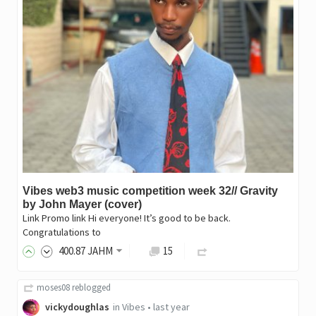
Vibes web3 music competition week 32// Gravity
by John Mayer (cover)
Link Promo link Hi everyone! It’s good to be back.
Congratulations to
400
.87
JAHM
15
moses08
reblogged
vickydoughlas
in
Vibes
•
last year