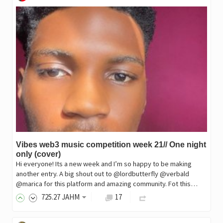
Vibes web3 music competition week 21// One night
only (cover)
Hi everyone! Its a new week and I’m so happy to be making
another entry. A big shout out to @lordbutterfly @verbald
@marica for this platform and amazing community. Fot this…
725
.27
JAHM
17