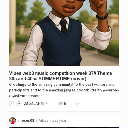
Vibes web3 music competition week 37// Theme
30s and 40s// SUMMERTIME (cover)
Greetings to the amazing community! To the past winners and
participants and to the amazing judges @lordbutterfly @verbal-
d @silentscreamer
28
.68
JAHM
8
moses08
in
Vibes
•
last year