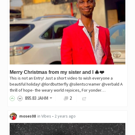
Merry Christmas from my sister and I 🎄❤️
This is not an Entry! Just a short video to wish everyone a
beautiful holiday! @lordbutterfly @silentscreamer @verbald A
thrill of hope- the weary world rejoices, For yonder…
895
.83
JAHM
2
moses08
in
Vibes
•
2 years ago