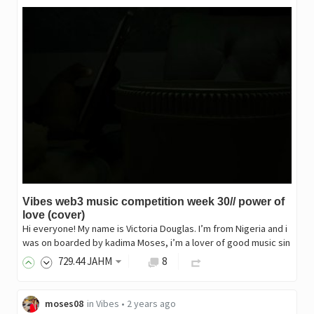
Vibes web3 music competition week 30// power of
love (cover)
Hi everyone! My name is Victoria Douglas. I’m from Nigeria and i
was on boarded by kadima Moses, i’m a lover of good music sin
729
.44
JAHM
8
moses08
in
Vibes
•
2 years ago