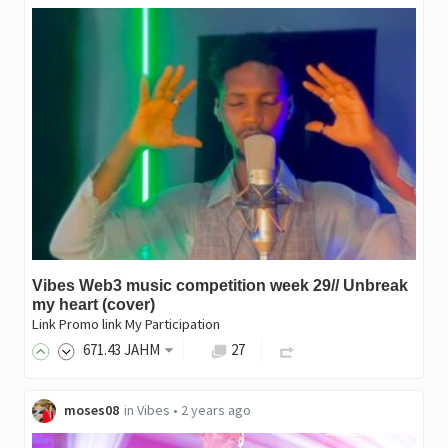
Vibes Web3 music competition week 29// Unbreak
my heart (cover)
Link Promo link My Participation
671
.43
JAHM
27
moses08
in
Vibes
•
2 years ago