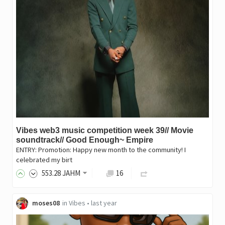
Vibes web3 music competition week 39// Movie
soundtrack// Good Enough~ Empire
ENTRY: Promotion: Happy new month to the community! I
celebrated my birt
553
.28
JAHM
16
moses08
in
Vibes
•
last year