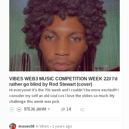
VIBES WEB3 MUSIC COMPETITION WEEK 22// I’d
rather go blind by Rod Stewart (cover)
Hi everyone! It’s the 70s week and I couldn’t be more excited!!! I
consider my self an old soul cos I love the oldies so much. My
challenge this week was pick
970
.36
JAHM
14
moses08
in
Vibes
•
2 years ago