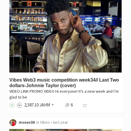
Vibes Web3 music competition week34// Last Two
dollars-Johnnie Taylor (cover)
VIDEO LINK PROMO VIDEO Hi everyone! It’s a new week and I’m
glad to be
2,587
.10
JAHM
6
moses08
in
Vibes
•
last year