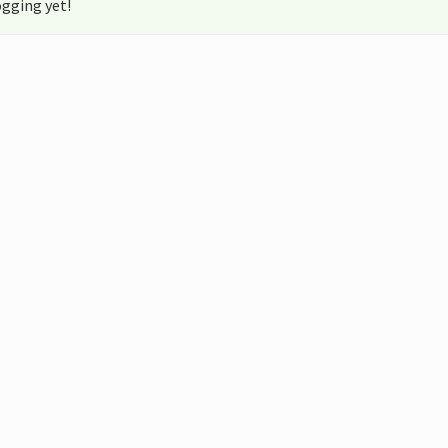
gging yet!