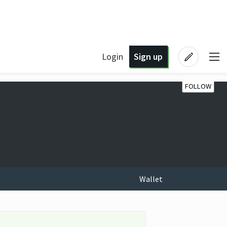
Login
Sign up
FOLLOW
Wallet