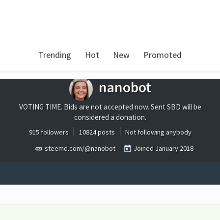
Trending
Hot
New
Promoted
nanobot
VOTING TIME. Bids are not accepted now. Sent SBD will be
considered a donation.
915 followers
10824 posts
Not following anybody
steemd.com/@nanobot
Joined
January 2018