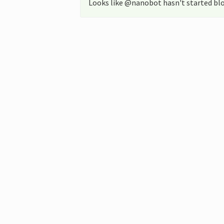
Looks like @nanobot hasn't started blo