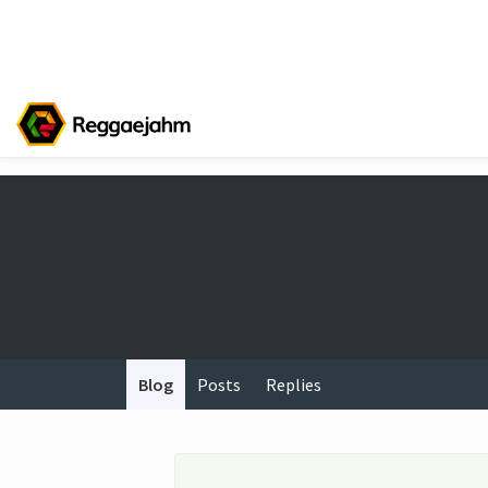
Blog
Posts
Replies