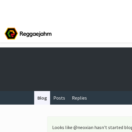
Blog
Posts
Replies
Looks like @neoxian hasn't started blo