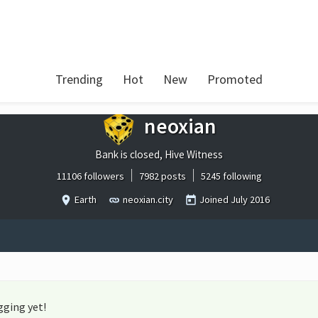
Trending
Hot
New
Promoted
neoxian
Bank is closed, Hive Witness
11106 followers
7982 posts
5245 following
Earth
neoxian.city
Joined
July 2016
gging yet!