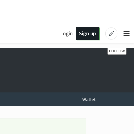
Login
Sign up
FOLLOW
Wallet