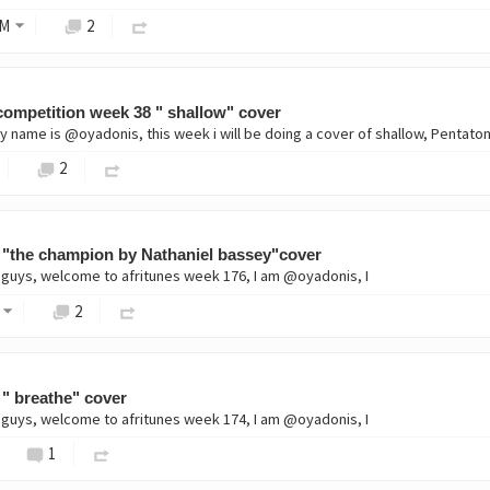
M
2
ompetition week 38 " shallow" cover
2
 "the champion by Nathaniel bassey"cover
 guys, welcome to afritunes week 176, I am @oyadonis, I
2
 " breathe" cover
 guys, welcome to afritunes week 174, I am @oyadonis, I
1