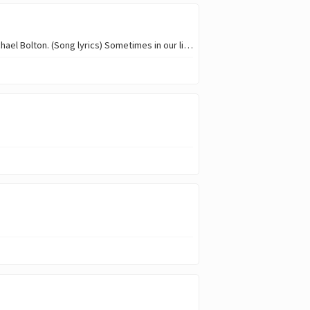
Greetings everyone my name is @oyadonis, this week i will be doing a cover of lean on me by Michael Bolton. (Song lyrics) Sometimes in our lives We all have pain, we all…