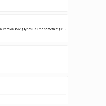
Greetings everyone my name is @oyadonis, this week i will be doing a cover of shallow, Pentatonix version. (Song lyrics) Tell me somethin' girl Are you happy in this…