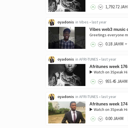
1,792
.72
JAH
oyadonis
in
Vibes
•
last year
Vibes web3 music c
0
.18
JAHM
oyadonis
in
AFRI-TUNES
•
last year
Afritunes week 176
▶️ Watch on 3Speak Hi
955
.45
JAHM
oyadonis
in
AFRI-TUNES
•
last year
Afritunes week 174
▶️ Watch on 3Speak Hi
0
.00
JAHM