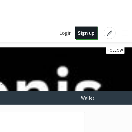
Login
Sign up
FOLLOW
4
Wallet