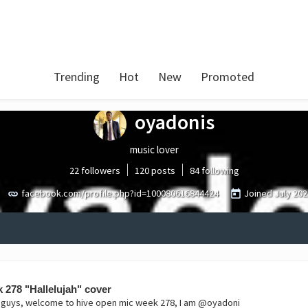
Trending
Hot
New
Promoted
oyadonis
music lover
22 followers
120 posts
84 following
facebook.com/profile.php?id=100080616844424
Joined
July 202
 278 "Hallelujah" cover
i guys, welcome to hive open mic week 278, I am @oyadoni