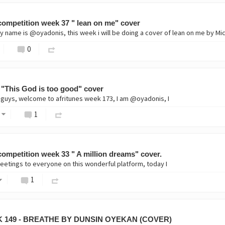
ompetition week 37 " lean on me" cover
0
 "This God is too good" cover
 guys, welcome to afritunes week 173, I am @oyadonis, I
1
ompetition week 33 " A million dreams" cover.
eetings to everyone on this wonderful platform, today I
1
 149 - BREATHE BY DUNSIN OYEKAN (COVER)