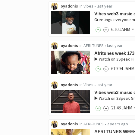
oyadonis
in
Vibes
•
last year
Vibes web3 music c
6
.10
JAHM
oyadonis
in
AFRI-TUNES
•
last year
Afritunes week 173
▶️ Watch on 3Speak Hi
619
.94
JAHM
oyadonis
in
Vibes
•
last year
Vibes web3 music c
▶️ Watch on 3Speak Gr
21
.48
JAHM
oyadonis
in
AFRI-TUNES
•
2 years ago
AFRI-TUNES WEEK