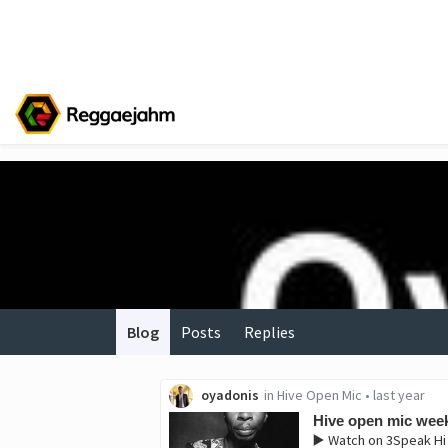
Blog
Posts
Replies
oyadonis
in
Hive Open Mic
•
last year
Hive open mic week
▶️ Watch on 3Speak ‎H