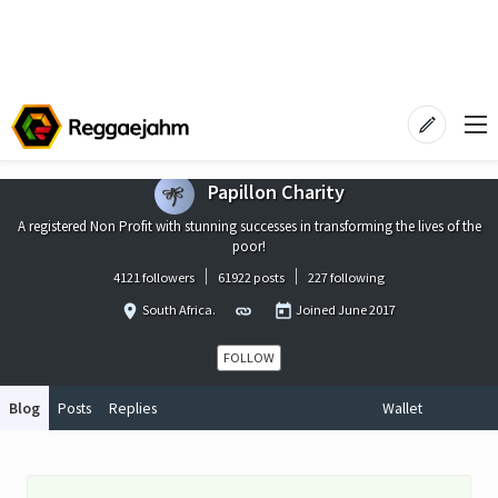
Papillon Charity
A registered Non Profit with stunning successes in transforming the lives of the
poor!
4121 followers
61922 posts
227 following
South Africa.
Joined
June 2017
FOLLOW
Blog
Posts
Replies
Wallet