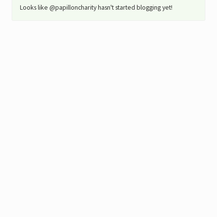
Looks like @papilloncharity hasn't started blogging yet!