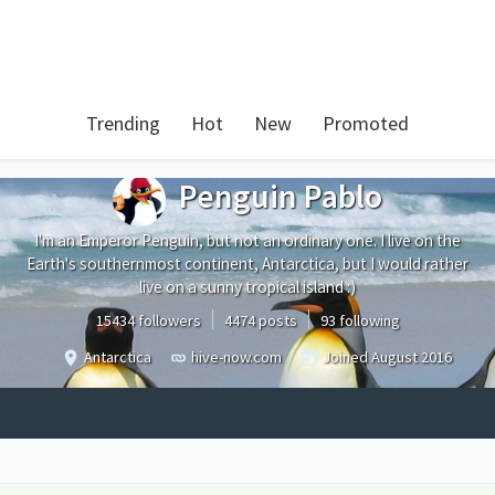
Trending
Hot
New
Promoted
Penguin Pablo
I'm an Emperor Penguin, but not an ordinary one. I live on the
Earth's southernmost continent, Antarctica, but I would rather
live on a sunny tropical island :)
15434 followers
4474 posts
93 following
Antarctica
hive-now.com
Joined
August 2016