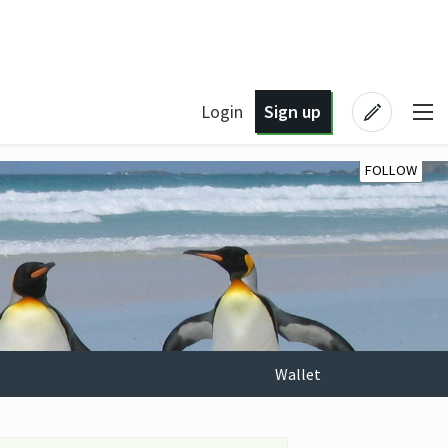
Login
Sign up
FOLLOW
Wallet