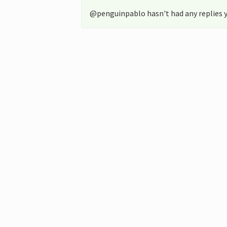
@penguinpablo hasn't had any replies y