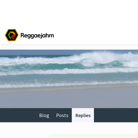
Blog
Posts
Replies