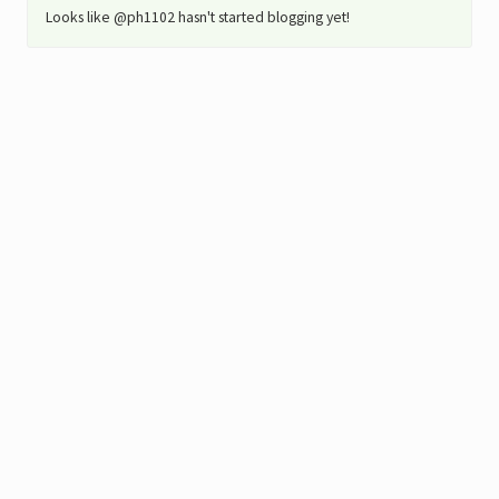
Looks like @ph1102 hasn't started blogging yet!