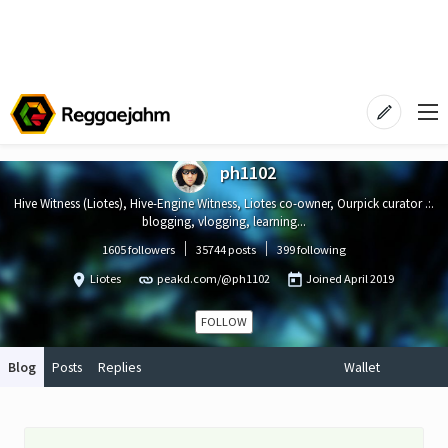
ph1102
Hive Witness (Liotes), Hive-Engine Witness, Liotes co-owner, Ourpick curator .:.
blogging, vlogging, learning...
1605 followers
35744 posts
399 following
Liotes
peakd.com/@ph1102
Joined
April 2019
FOLLOW
Blog
Posts
Replies
Wallet