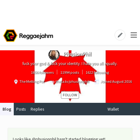
PhusionPhil
fuck your god & fuck your identity. I hate you all equally.
1656 followers
11994 posts
1622 following
The Melting Pot
theta.tv/phusionphil
Joined
August 2016
FOLLOW
Blog
Posts
Replies
Wallet
Looks like @phusionphil hasn't started blogging yet!