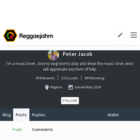
Peter Jacob
I'm a music lover , love to sing love to play and shear the music I love. And I
will appreciate any form of help.
49 followers
2151 posts
89 following
Nigeria
Joined
May 2024
FOLLOW
Blog
Posts
Replies
Wallet
Posts
Comments