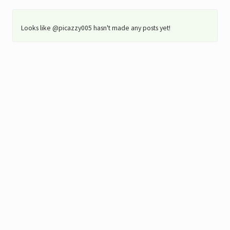
Looks like @picazzy005 hasn't made any posts yet!