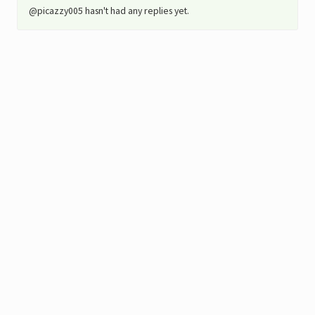
@picazzy005 hasn't had any replies yet.