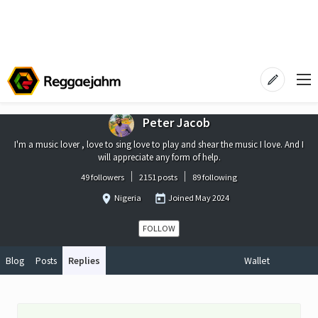
Peter Jacob
I'm a music lover , love to sing love to play and shear the music I love. And I
will appreciate any form of help.
49 followers
2151 posts
89 following
Nigeria
Joined
May 2024
FOLLOW
Blog
Posts
Replies
Wallet