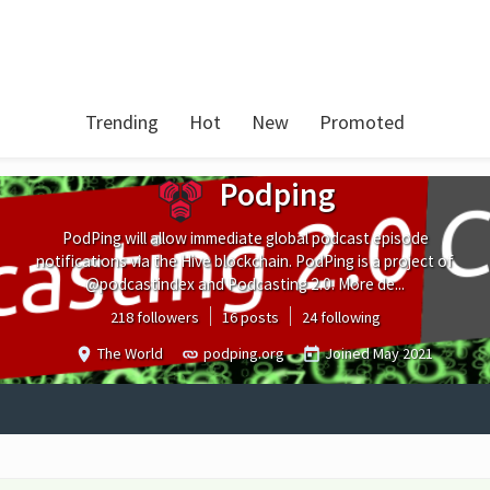
Trending
Hot
New
Promoted
Podping
PodPing will allow immediate global podcast episode
notifications via the Hive blockchain. PodPing is a project of
@podcastindex and Podcasting 2.0. More de...
218 followers
16 posts
24 following
The World
podping.org
Joined
May 2021