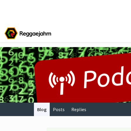
Blog
Posts
Replies