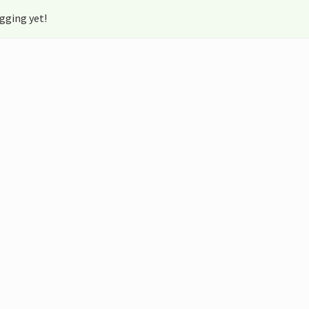
gging yet!