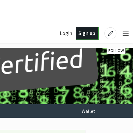
Login
Sign up
FOLLOW
Wallet