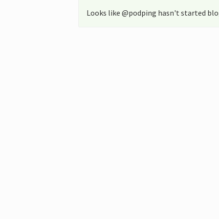
Looks like @podping hasn't started blo