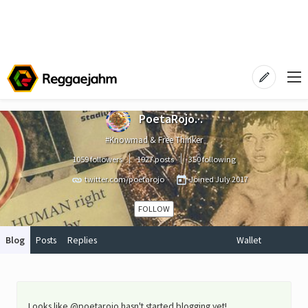
PoetaRojo.·.
#Knowmad & Free Thinker
1059 followers
1927 posts
350 following
twitter.com/poetarojo
Joined
July 2017
FOLLOW
Blog
Posts
Replies
Wallet
Looks like @poetarojo hasn't started blogging yet!