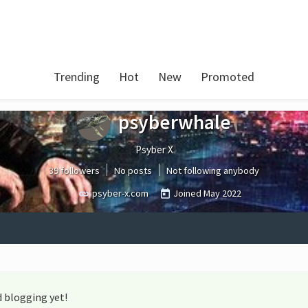
Trending
Hot
New
Promoted
psyberwhale
Psyber X
39 followers
No posts
Not following anybody
psyber-x.com
Joined
May 2022
 blogging yet!