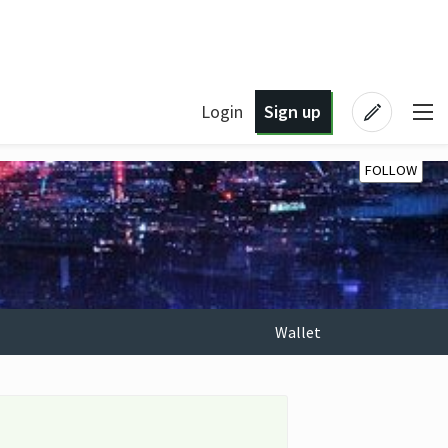
Login
Sign up
FOLLOW
Wallet