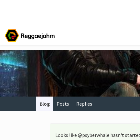
Blog
Posts
Replies
Looks like @psyberwhale hasn't started