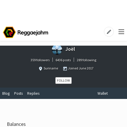
Joël
359 followers
6436 posts
289 following
Suriname
Joined
June 2017
FOLLOW
Blog
Posts
Replies
Wallet
Balances