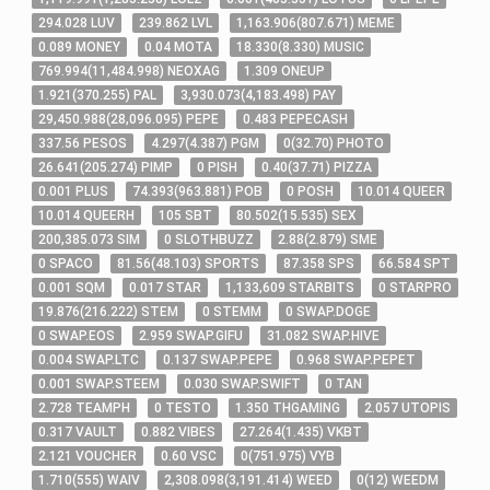
294
.028
LUV
239
.862
LVL
1,163
.906
(
807
.671
)
MEME
0
.089
MONEY
0
.04
MOTA
18
.330
(
8
.330
)
MUSIC
769
.994
(
11,484
.998
)
NEOXAG
1
.309
ONEUP
1
.921
(
370
.255
)
PAL
3,930
.073
(
4,183
.498
)
PAY
29,450
.988
(
28,096
.095
)
PEPE
0
.483
PEPECASH
337
.56
PESOS
4
.297
(
4
.387
)
PGM
0
(
32
.70
)
PHOTO
26
.641
(
205
.274
)
PIMP
0
PISH
0
.40
(
37
.71
)
PIZZA
0
.001
PLUS
74
.393
(
963
.881
)
POB
0
POSH
10
.014
QUEER
10
.014
QUEERH
105
SBT
80
.502
(
15
.535
)
SEX
200,385
.073
SIM
0
SLOTHBUZZ
2
.88
(
2
.879
)
SME
0
SPACO
81
.56
(
48
.103
)
SPORTS
87
.358
SPS
66
.584
SPT
0
.001
SQM
0
.017
STAR
1,133,609
STARBITS
0
STARPRO
19
.876
(
216
.222
)
STEM
0
STEMM
0
SWAP.DOGE
0
SWAP.EOS
2
.959
SWAP.GIFU
31
.082
SWAP.HIVE
0
.004
SWAP.LTC
0
.137
SWAP.PEPE
0
.968
SWAP.PEPET
0
.001
SWAP.STEEM
0
.030
SWAP.SWIFT
0
TAN
2
.728
TEAMPH
0
TESTO
1
.350
THGAMING
2
.057
UTOPIS
0
.317
VAULT
0
.882
VIBES
27
.264
(
1
.435
)
VKBT
2
.121
VOUCHER
0
.60
VSC
0
(
751
.975
)
VYB
1
.710
(
555
)
WAIV
2,308
.098
(
3,191
.414
)
WEED
0
(
12
)
WEEDM