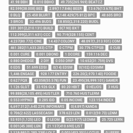
41
.98
BBH
0
.010
BBHO
49
.735
(
265
.969
)
BEATCZ
82
.599
(
38
.008
)
BEE
2
.89
(
117
.846
)
BEER
13
.676
(
13
.675
)
BHT
0
BLQ
25
.458
BLURT
8,148
.429
(
75
.812
)
BPC
48
.605
BRO
3
BROS
32
.496
BUDS
18
.850
(
2,318
.220
)
BUIDL
331
.301
(
2,210
.131
)
BUILD
0
(
7
.90
)
BXT
112
.399
(
2,311
.631
)
CCC
90
.719
(
328
.155
)
CENT
4
.237
(
80
.772
)
CINE
14
.437
COLONY
48
.097
(
1,313
.931
)
COM
461
.382
(
11,633
.283
)
CTP
0
CTPM
30
.776
CTPSB
0
CUB
0
.001
CURE
0
.001
DBOND
1
DCORE
159
.116
DEC
0
.880
DHEDGE
2
DIY
0
.050
DRIP
10
.652
(
31
.759
)
DVS
0
EDS
51
.699
EDSI
0
(
14
)
EDSM
0
(
102
)
EDSMM
1,446
ENGAGE
928
.177
ENTRY
226
.20
(
2,970
.140
)
FOODIE
0
.627
FQX
43
.058
(
55
.578
)
FUN
23
.495
(
38,999
.101
)
GAMER
1
.126
GLGT
33
.926
GLX
80
.20
HBIT
0
HELIOS
3
HUG
99
.888
(
28,105
.495
)
HUSTLER
710
.760
HUSTLERM
0
.553
HYPNO
0
.285
IDD
0
.05
INCOME
123
.154
INDEX
6,697
.312
(
1,640
.239
)
INFOWARS
0
(
4
.897
)
KANDA
0
.706
(
2
.622
)
LASSECASH
378
.623
LEN
0
.012
(
59
.73
)
LENM
53
.931
(
1,125
)
LEO
0
LEOM
0
(
23
.977
)
LEOMM
25
.725
LERN
0
.001
(
45
.388
)
LGN
21
.137
(
410
.690
)
LIST
1,119
.991
(
1,285
.238
)
LOLZ
0
.001
(
403
.351
)
LOTUS
0
LPEPE