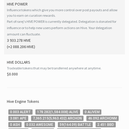
HIVE
POWER
Influence tokens which give you more control over post payouts and allow
you to earn on curation rewards.
Part of rarej's HIVE POWER is currently delegated. Delegation is donated for
influence or to help new users perform actions on Hive. Your delegation
amount can fluctuate.
3 933.278 HIVE
(
+2 088.206
HIVE
)
HIVE
DOLLARS
Tradeable tokens that may be transferred anywhere at anytime.
$0.000
Hive
Engine Tokens
0
.003
ALERT
178
.282
(
1,584
.008
)
ALIVE
0
ALIVEM
3
.081
APE
7,365
.215
(
5,963
.432
)
ARCHON
46
.092
ARCHONM
0
ASH
0
.032
AWESOME
59
(
164
.09
)
BATTLE
2
.451
BBD