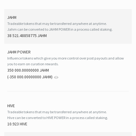
JAHM
Tradeable tokens that may be transferred anywhere at anytime.
Jahm can be converted to JAHM POWER in a process called staking.
38 521.48858775 JAHM
JAHM POWER
Influence tokens which give you more control over post payouts and allow
you to earn on curation rewards.
350 000.00000000 JAHM
(
-350 000.00000000
JAHM
)
HIVE
Tradeable tokens that may be transferred anywhere at anytime.
Hive can be converted to HIVE POWER in a process called staking.
10.923 HIVE