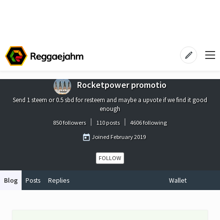
Rocketpower promotio
Send 1 steem or 0.5 sbd for resteem and maybe a upvote if we find it good
enough
850 followers
110 posts
4606 following
Joined
February 2019
FOLLOW
Blog
Posts
Replies
Wallet