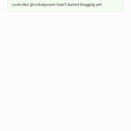
Looks like @rocketpower hasn't started blogging yet!