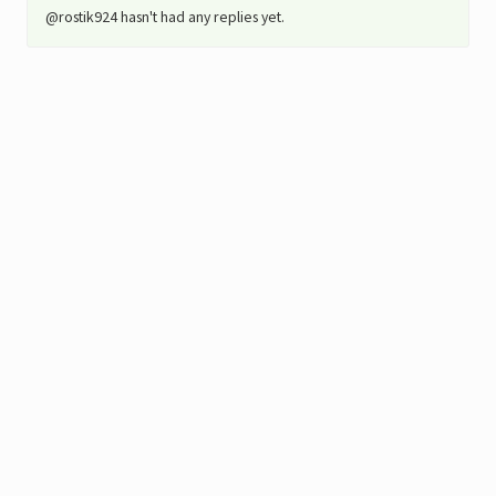
@rostik924 hasn't had any replies yet.