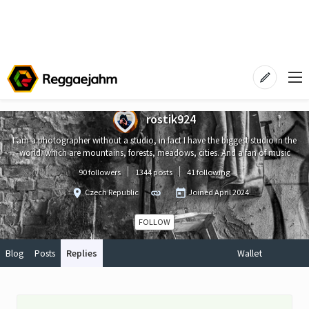
rostik924
I am a photographer without a studio, in fact I have the biggest studio in the
world. which are mountains, forests, meadows, cities. And a fan of music
90 followers
1344 posts
41 following
Czech Republic
Joined
April 2024
FOLLOW
Blog
Posts
Replies
Wallet