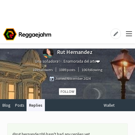
Rut Hernandez
Una soñadora✨. Enamorada del arte❤️
169 followers
1089 posts
106 following
Joined
November 2024
FOLLOW
Blog
Posts
Replies
Wallet
@rut.hernandez06 hasn't had any replies yet.