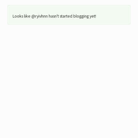
Looks like @ryivhnn hasn't started blogging yet!