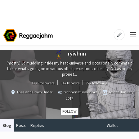
ryivhnn
(mostly) 3d muddling inside my head-universe and occasionally coming up
to see what's going on in various other perceptions of reality. Occasionally
prone t...
1725 followers
34210 posts
272 following
The Land Down Under
technonaturalist.net
Joined
January
2017
FOLLOW
Blog
Posts
Replies
Wallet