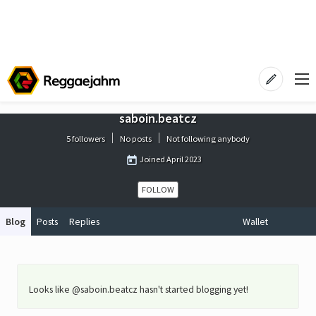
saboin.beatcz
5 followers
No posts
Not following anybody
Joined
April 2023
FOLLOW
Blog
Posts
Replies
Wallet
Looks like @saboin.beatcz hasn't started blogging yet!