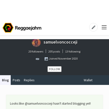
samuelvoncocceji
20 followers
205 posts
13 following
Joined
November 2020
FOLLOW
Blog
Posts
Replies
Wallet
Looks like @samuelvoncocceji hasn't started blogging yet!