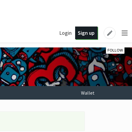
Login
Sign up
FOLLOW
Wallet