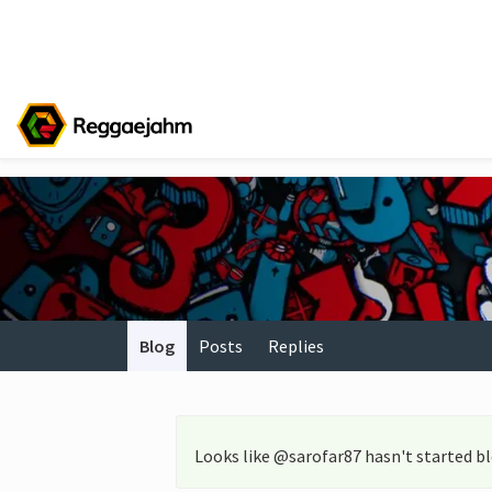
Blog
Posts
Replies
Looks like @sarofar87 hasn't started b