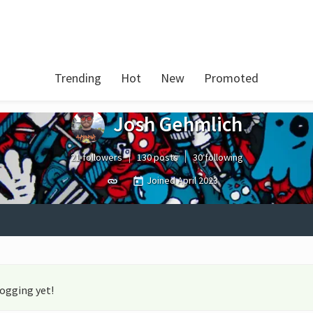
Trending
Hot
New
Promoted
Josh Gehmlich
21 followers
130 posts
30 following
Joined
April 2023
logging yet!