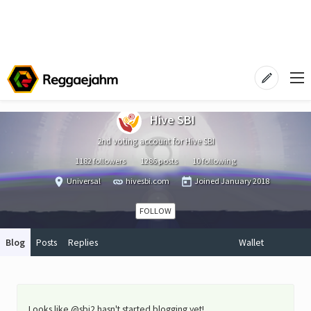
Hive SBI
2nd voting account for Hive SBI
1182 followers
1286 posts
10 following
Universal
hivesbi.com
Joined
January 2018
FOLLOW
Blog
Posts
Replies
Wallet
Looks like @sbi2 hasn't started blogging yet!