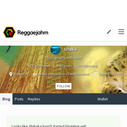
shaka
Photography enthusiast
7275 followers
4941 posts
425 following
Hiveland
peakd.com/c/hive-174695/created
Joined
July 2016
FOLLOW
Blog
Posts
Replies
Wallet
Looks like @shaka hasn't started blogging yet!