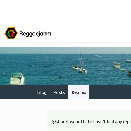
Blog
Posts
Replies
@sharelovenothate hasn't had any repli