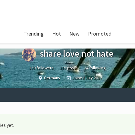
Trending
Hot
New
Promoted
share love not hate
159 followers
115 posts
24 following
Germany
Joined
July 2017
es yet.