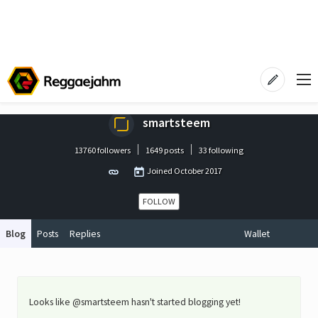
smartsteem
13760 followers
1649 posts
33 following
Joined
October 2017
FOLLOW
Blog
Posts
Replies
Wallet
Looks like @smartsteem hasn't started blogging yet!