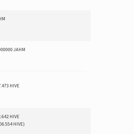
AHM
000000 JAHM
7.473 HIVE
2.642 HIVE
06.554
HIVE
)