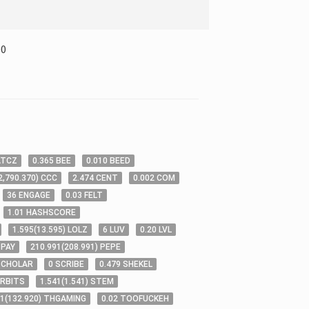
00
ATCZ
0
.365
BEE
0
.010
BEED
2,790
.370
)
CCC
2
.474
CENT
0
.002
COM
36
ENGAGE
0
.03
FELT
1
.01
HASHSCORE
1
.595
(
13
.595
)
LOLZ
6
LUV
0
.20
LVL
PAY
210
.991
(
208
.991
)
PEPE
SCHOLAR
0
SCRIBE
0
.479
SHEKEL
RBITS
1
.541
(
1
.541
)
STEM
21
(
132
.920
)
THGAMING
0
.02
TOOFUCKEH