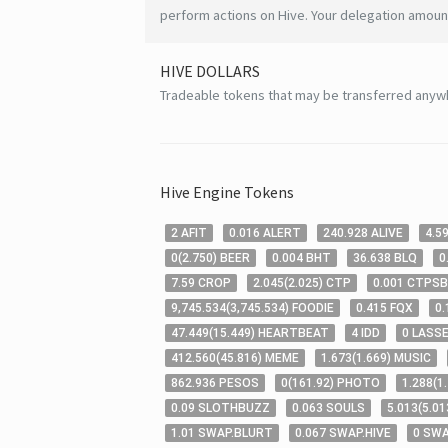
perform actions on Hive. Your delegation amount
HIVE
DOLLARS
Tradeable tokens that may be transferred anyw
Hive
Engine Tokens
2
AFIT
0
.016
ALERT
240
.928
ALIVE
4
.5
0
(
2
.750
)
BEER
0
.004
BHT
36
.638
BLQ
0
7
.59
CROP
2
.045
(
2
.025
)
CTP
0
.001
CTPSB
9,745
.534
(
3,745
.534
)
FOODIE
0
.415
FQX
0
.
47
.449
(
15
.449
)
HEARTBEAT
4
IDD
0
LASS
412
.560
(
45
.816
)
MEME
1
.673
(
1
.669
)
MUSIC
862
.936
PESOS
0
(
161
.92
)
PHOTO
1
.288
(
1
0
.09
SLOTHBUZZ
0
.063
SOULS
5
.013
(
5
.01
1
.01
SWAP.BLURT
0
.067
SWAP.HIVE
0
SWA