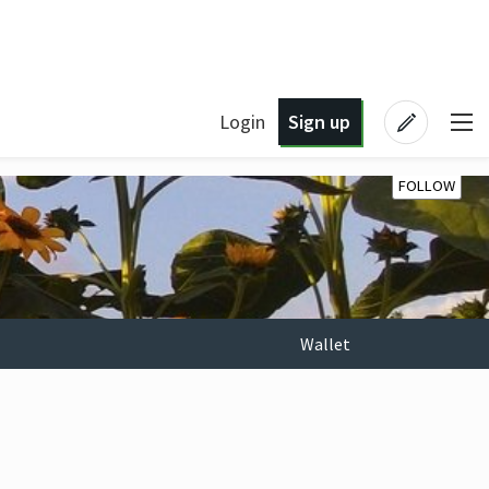
Login
Sign up
FOLLOW
Wallet