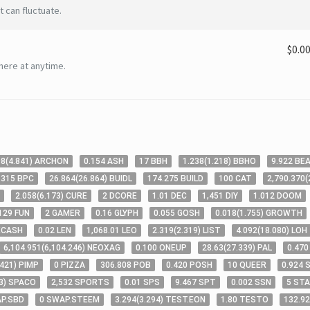
 can fluctuate.
$0.0
here at anytime.
98
(
4
.841
)
ARCHON
0
.154
ASH
17
BBH
1
.238
(
1
.218
)
BBHO
9
.922
BE
.315
BPC
26
.864
(
26
.864
)
BUIDL
174
.275
BUILD
100
CAT
2,790
.370
(
2
.058
(
6
.173
)
CURE
2
DCORE
1
.01
DEC
1,451
DIY
1
.012
DOOM
129
FUN
2
GAMER
0
.16
GLYPH
0
.055
GOSH
0
.018
(
1
.755
)
GROWTH
ECASH
0
.02
LEN
1,068
.01
LEO
2
.319
(
2
.319
)
LIST
4
.092
(
18
.080
)
LOH
6,104
.951
(
6,104
.246
)
NEOXAG
0
.100
ONEUP
28
.63
(
27
.339
)
PAL
0
.470
.421
)
PIMP
0
PIZZA
306
.808
POB
0
.420
POSH
10
QUEER
0
.924
3
)
SPACO
2,532
SPORTS
0
.01
SPS
9
.467
SPT
0
.002
SSN
5
STA
P.SBD
0
SWAP.STEEM
3
.294
(
3
.294
)
TEST.EON
1
.80
TESTO
132
.9