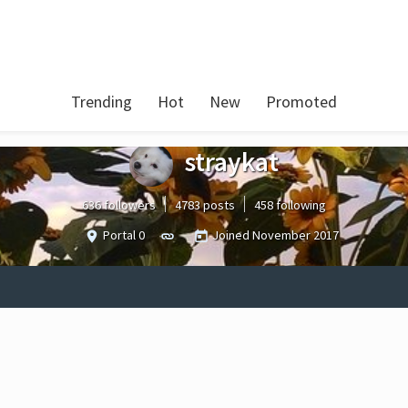
Trending
Hot
New
Promoted
straykat
636 followers
4783 posts
458 following
Portal 0
Joined
November 2017