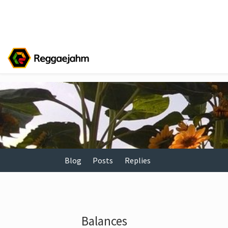
Blog
Posts
Replies
Balances