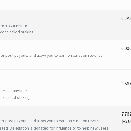
0 J
here at anytime.
ess called staking.
0.00
er post payouts and allow you to earn on curation rewards.
3 56
here at anytime.
ss called staking.
7 76
er post payouts and allow you to earn on curation rewards.
(
-5 0
ated. Delegation is donated for influence or to help new users