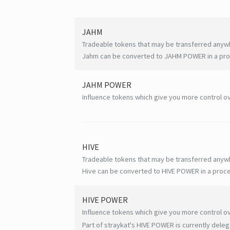
JAHM
Tradeable tokens that may be transferred anyw
Jahm can be converted to JAHM POWER in a proc
JAHM POWER
Influence tokens which give you more control ov
HIVE
Tradeable tokens that may be transferred anyw
Hive can be converted to HIVE POWER in a proce
HIVE
POWER
Influence tokens which give you more control ov
Part of straykat's HIVE POWER is currently deleg