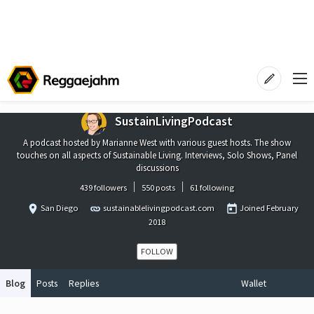
SustainLivingPodcast
A podcast hosted by Marianne West with various guest hosts. The show
touches on all aspects of Sustainable Living. Interviews, Solo Shows, Panel
discussions
439 followers
550 posts
61 following
San Diego
sustainablelivingpodcast.com
Joined
February
2018
FOLLOW
Blog
Posts
Replies
Wallet