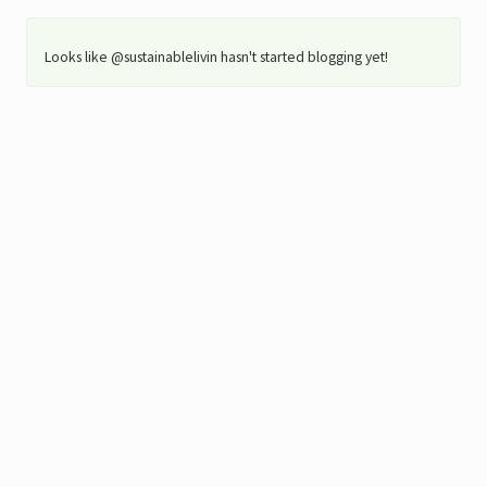
Looks like @sustainablelivin hasn't started blogging yet!