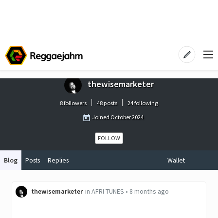
thewisemarketer
8 followers
48 posts
24 following
Joined
October 2024
FOLLOW
Blog
Posts
Replies
Wallet
thewisemarketer
in
AFRI-TUNES
•
8 months ago