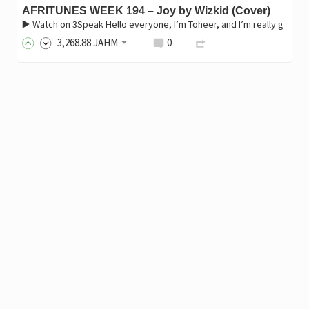
AFRITUNES WEEK 194 – Joy by Wizkid (Cover)
▶️ Watch on 3Speak Hello everyone, I’m Toheer, and I’m really g
3,268
.88
JAHM
0