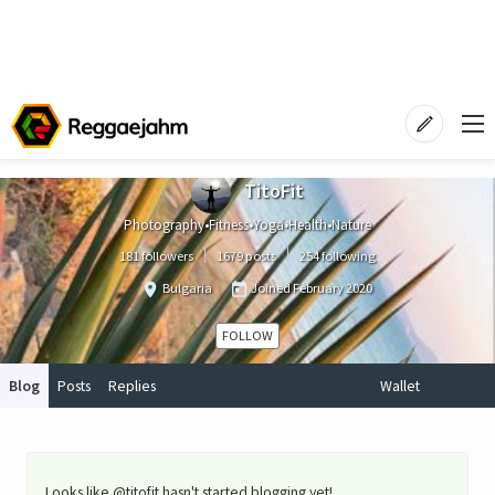
TitoFit
Photography•Fitness•Yoga•Health•Nature
181 followers
1679 posts
254 following
Bulgaria
Joined
February 2020
FOLLOW
Blog
Posts
Replies
Wallet
Looks like @titofit hasn't started blogging yet!