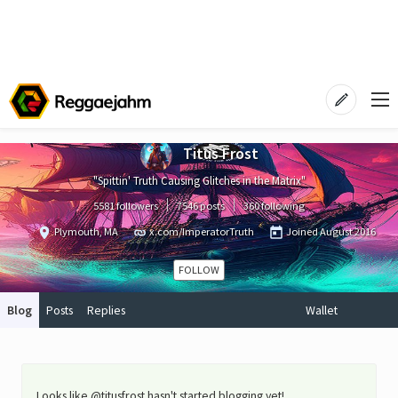
Titus Frost
"Spittin' Truth Causing Glitches in the Matrix"
5581 followers
7546 posts
360 following
Plymouth, MA
x.com/ImperatorTruth
Joined
August 2016
FOLLOW
Blog
Posts
Replies
Wallet
Looks like @titusfrost hasn't started blogging yet!